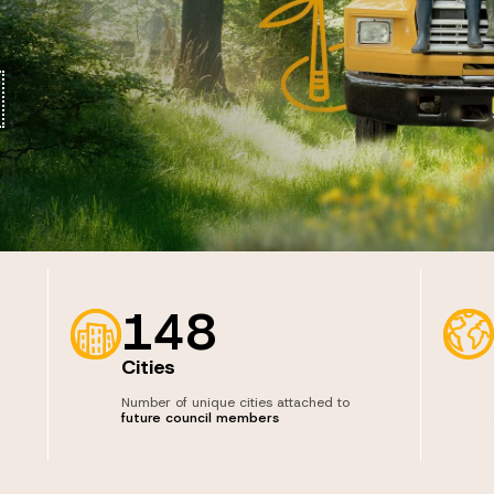
148
Cities
Number of unique cities attached to
future council members