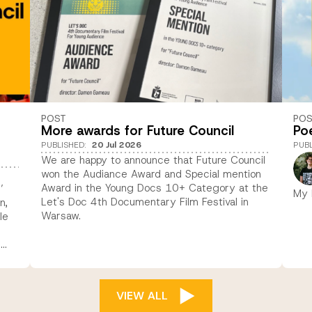
POST
PO
More awards for Future Council
Po
PUBLISHED
:
20 Jul 2026
PUB
We are happy to announce that Future Council
won the Audiance Award and Special mention
Award in the Young Docs 10+ Category at the
’
My 
Let's Doc 4th Documentary Film Festival in
n,
Warsaw.
le
s
VIEW ALL