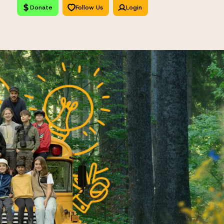
Donate
Follow Us
Login