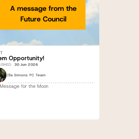
ST
em Opportunity!
LISHED
:
30 Jun 2026
Ella Simons: FC Team
Message for the Moon