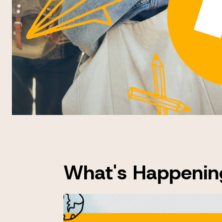
What's Happenin