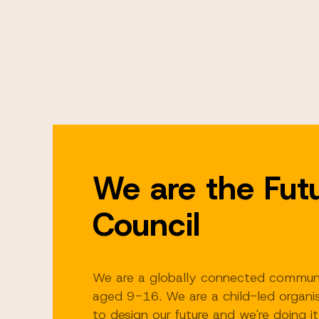
We are the Fut
Council
We are a globally connected commun
aged 9-16. We are a child-led organis
to design our future and we're doing it