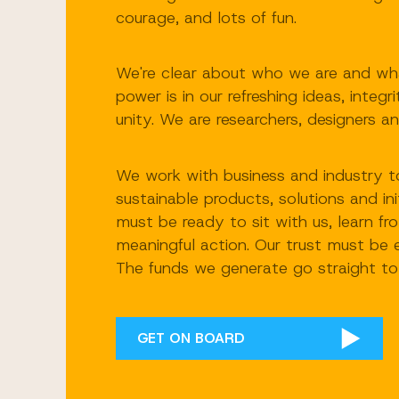
courage, and lots of fun.
We're clear about who we are and wha
power is in our refreshing ideas, integr
unity. We are researchers, designers an
We work with business and industry to
sustainable products, solutions and ini
must be ready to sit with us, learn f
meaningful action. Our trust must be 
The funds we generate go straight to 
GET ON BOARD