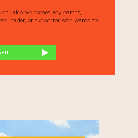
uncil also welcomes any parent,
ness leader, or supporter who wants to
ARD