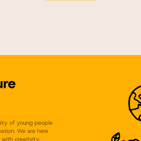
ure
ity of young people
ation. We are here
 with creativity,