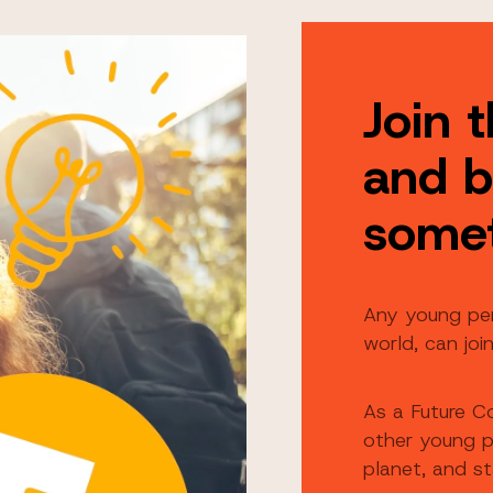
Join 
and b
some
Any young pe
world, can joi
As a Future C
other young p
planet, and s