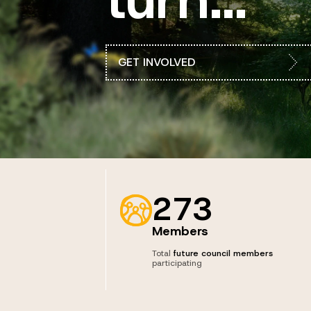
GET INVOLVED
273
Members
Total
future council members
participating