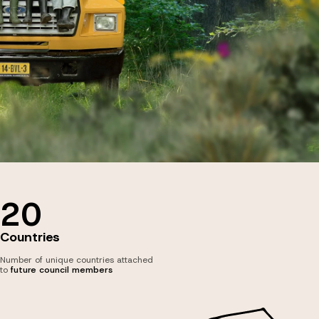
20
Countries
Number of unique countries attached
to
future council members