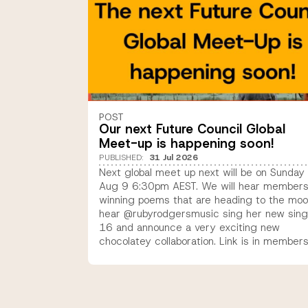
POST
Our next Future Council Global
Meet-up is happening soon!
PUBLISHED
:
31 Jul 2026
Next global meet up next will be on Sunday
Aug 9 6:30pm AEST. We will hear members
winning poems that are heading to the moo
hear @rubyrodgersmusic sing her new sing
16 and announce a very exciting new
chocolatey collaboration. Link is in member
email coming today or new members 9-16
years old can sign up to join