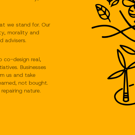
t we stand for. Our
ity, morality and
d advisers.
 co-design real,
tiatives. Businesses
rom us and take
earned, not bought.
repairing nature.