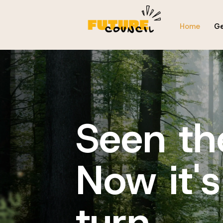
Home
Ge
Seen th
Now it's
turn...