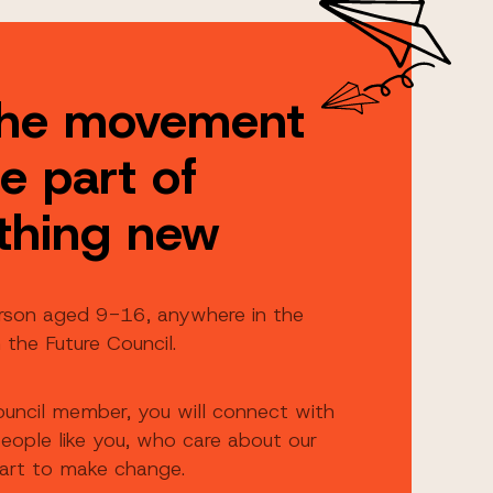
the movement
e part of
thing new
rson aged 9-16, anywhere in the
n the Future Council.
ouncil member, you will connect with
eople like you, who care about our
tart to make change.