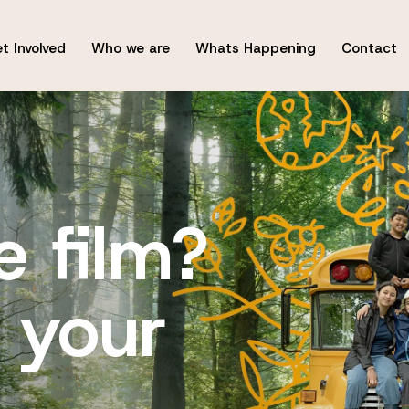
t Involved
Who we are
Whats Happening
Contact
e film?
 your