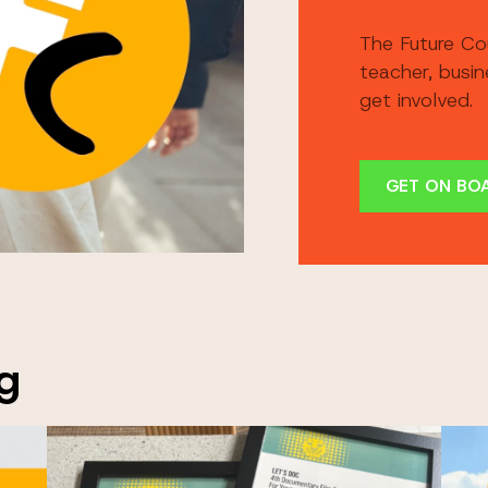
The Future Co
teacher, busi
get involved.
GET ON BO
g