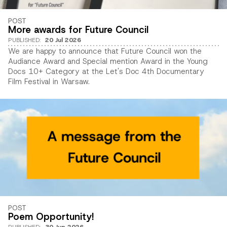
POST
More awards for Future Council
PUBLISHED
:
20 Jul 2026
We are happy to announce that Future Council won the
Audiance Award and Special mention Award in the Young
Docs 10+ Category at the Let's Doc 4th Documentary
Film Festival in Warsaw.
POST
Poem Opportunity!
PUBLISHED
:
30 Jun 2026