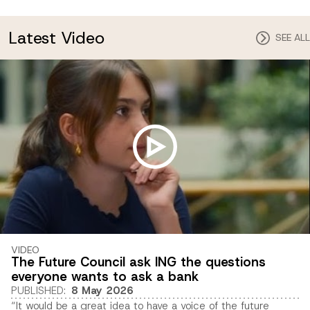
Latest Video
SEE ALL
VIDEO
The Future Council ask ING the questions
everyone wants to ask a bank
PUBLISHED
:
8 May 2026
“It would be a great idea to have a voice of the future