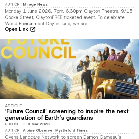
AUTHOR
:
Mirage News
Monday 1 June 2026, 7pm, 6.30pm Clayton Theatre, 9/15
Cooke Street, ClaytonFREE ticketed event. To celebrate
World Environment Day in June, we are
Open Link
ARTICLE
‘Future Council’ screening to inspire the next
generation of Earth’s guardians
PUBLISHED
:
9 Mar 2026
AUTHOR
:
Alpine Observer Myrtleford Times
Ovens Landcare Network to screen Damon Gameau’s