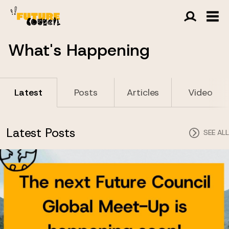
What's Happening
Latest
Posts
Articles
Video
Latest Posts
SEE ALL