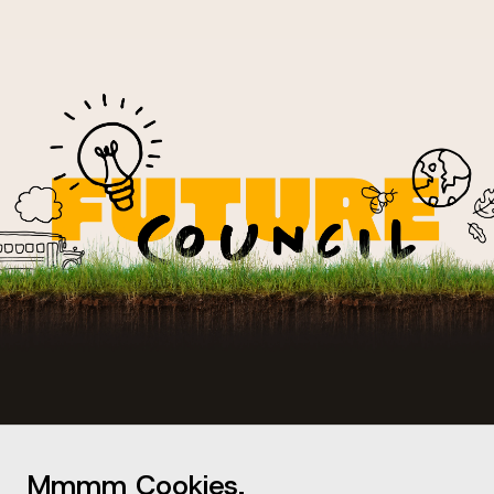
Mmmm Cookies.