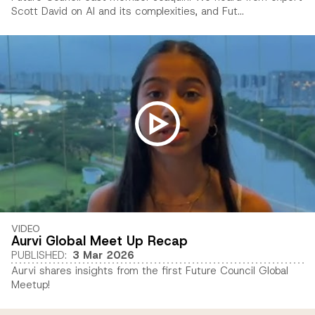
Scott David on AI and its complexities, and Fut...
VIDEO
Aurvi Global Meet Up Recap
PUBLISHED
:
3 Mar 2026
Aurvi shares insights from the first Future Council Global
Meetup!