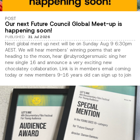
POST
Our next Future Council Global Meet-up is
happening soon!
PUBLISHED
:
31 Jul 2026
Next global meet up next will be on Sunday Aug 9 6:30pm
AEST. We will hear members’ winning poems that are
heading to the moon, hear @rubyrodgersmusic sing her
new single 16 and announce a very exciting new
chocolatey collaboration. Link is in members email coming
today or new members 9-16 years old can sign up to join