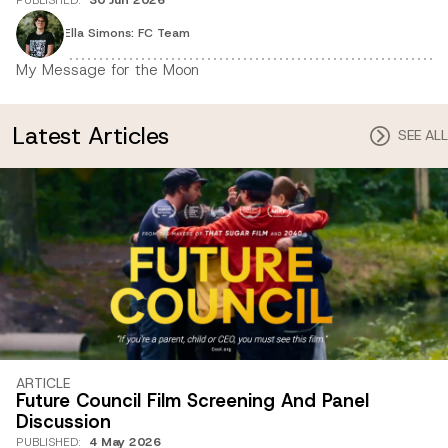
Ella Simons: FC Team
My Message for the Moon
Latest Articles
SEE ALL
ARTICLE
Future Council Film Screening And Panel
Discussion
PUBLISHED
:
4 May 2026