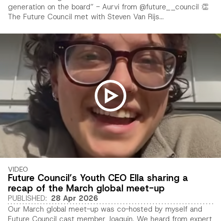
generation on the board” - Aurvi from @future__council 👏
The Future Council met with Steven Van Rijs...
VIDEO
Future Council’s Youth CEO Ella sharing a
recap of the March global meet-up
PUBLISHED
:
28 Apr 2026
Our March global meet-up was co-hosted by myself and
Future Council cast member Joaquin. We heard from expert