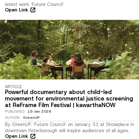
latest work ‘Future Council’
Open Link
ARTICLE
Powerful documentary about child-led
movement for environmental justice screening
at ReFrame Film Festival | kawarthaNOW
PUBLISHED
:
15 Jan 2026
AUTHOR
:
GreenUP
By GreenUP. ‘Future Council’ on January 31 at Showplace in
downtown Peterborough will inspire audiences of all ages.
Open Link