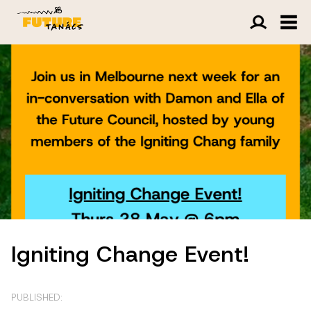
Igniting Change Event!
PUBLISHED: