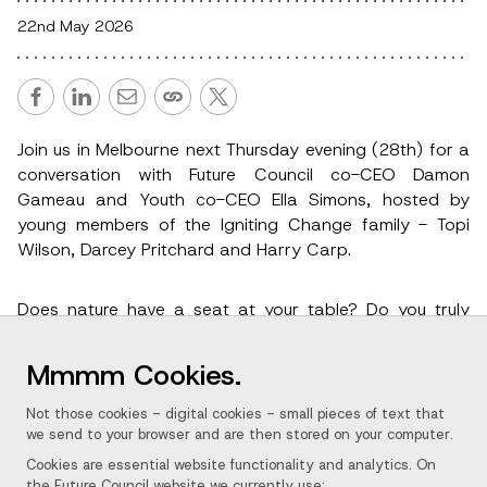
22nd May 2026
Join us in Melbourne next Thursday evening (28th) for a
conversation with Future Council co-CEO Damon
Gameau and Youth co-CEO Ella Simons, hosted by
young members of the Igniting Change family - Topi
Wilson, Darcey Pritchard and Harry Carp.
Does nature have a seat at your table? Do you truly
believe it’s good business, to be a good business?
What if the people best placed to prove it aren't in the
Mmmm Cookies.
boardroom - they're in the classroom? Future Council is
a bold, child-led movement turning the creativity and
Not those cookies - digital cookies - small pieces of text that
moral clarity of young people aged 9-16 into real-
we send to your browser and are then stored on your computer.
world regenerative action.
Cookies are essential website functionality and analytics. On
the Future Council website we currently use: